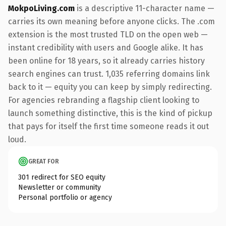
MokpoLiving.com
is a descriptive 11-character name —
carries its own meaning before anyone clicks. The .com
extension is the most trusted TLD on the open web —
instant credibility with users and Google alike. It has
been online for 18 years, so it already carries history
search engines can trust. 1,035 referring domains link
back to it — equity you can keep by simply redirecting.
For agencies rebranding a flagship client looking to
launch something distinctive, this is the kind of pickup
that pays for itself the first time someone reads it out
loud.
GREAT FOR
301 redirect for SEO equity
Newsletter or community
Personal portfolio or agency