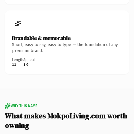
Brandable & memorable
Short, easy to say, easy to type — the foundation of any
premium brand.
Length
Appeal
11
1.0
WHY THIS NAME
What makes MokpoLiving.com worth
owning