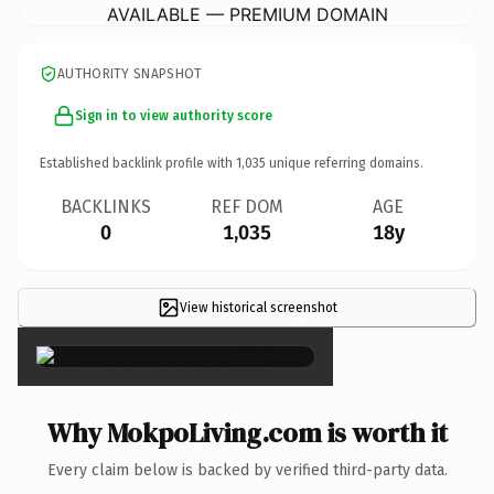
AVAILABLE — PREMIUM DOMAIN
AUTHORITY SNAPSHOT
Sign in to view authority score
Established backlink profile with
1,035
unique referring domains.
BACKLINKS
REF DOM
AGE
0
1,035
18y
View historical screenshot
×
Why MokpoLiving.com is worth it
Every claim below is backed by verified third-party data.