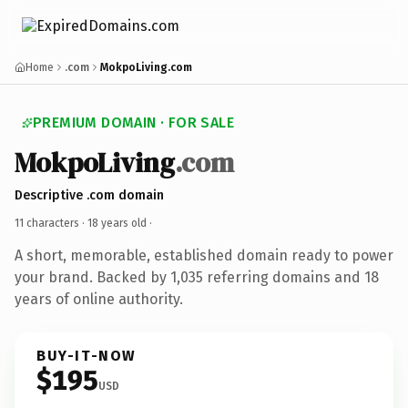
Home
.com
MokpoLiving.com
PREMIUM DOMAIN · FOR SALE
MokpoLiving
.com
Descriptive .com domain
11 characters ·
18 years old
·
A short, memorable, established domain ready to power
your brand. Backed by 1,035 referring domains and 18
years of online authority.
BUY-IT-NOW
$195
USD