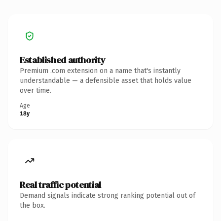
Established authority
Premium .com extension on a name that's instantly
understandable — a defensible asset that holds value
over time.
Age
18y
Real traffic potential
Demand signals indicate strong ranking potential out of
the box.