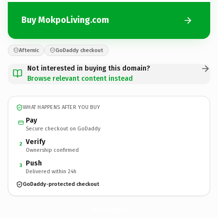
Buy MokpoLiving.com
Afternic
GoDaddy checkout
Not interested in buying this domain?
Browse relevant content instead
WHAT HAPPENS AFTER YOU BUY
Pay
Secure checkout on GoDaddy
Verify
2
Ownership confirmed
Push
3
Delivered within 24h
GoDaddy-protected checkout
MokpoLiving.
com