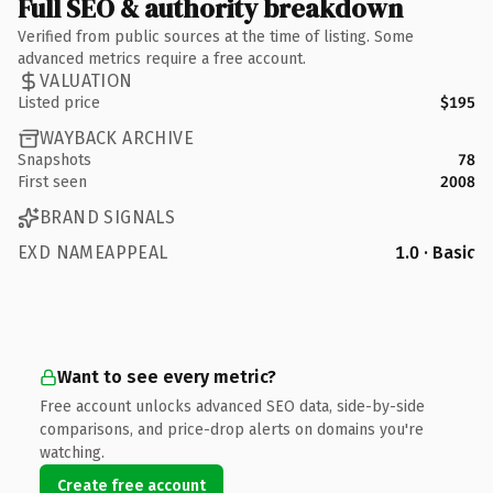
Full SEO & authority breakdown
Verified from public sources at the time of listing. Some
advanced metrics require a free account.
VALUATION
Listed price
$195
WAYBACK ARCHIVE
Snapshots
78
First seen
2008
BRAND SIGNALS
EXD NAMEAPPEAL
1.0 · Basic
Want to see every metric?
Free account unlocks advanced SEO data, side-by-side
comparisons, and price-drop alerts on domains you're
watching.
Create free account