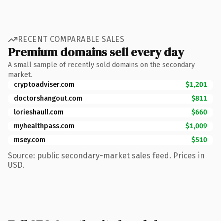
RECENT COMPARABLE SALES
Premium domains sell every day
A small sample of recently sold domains on the secondary
market.
cryptoadviser.com
$1,201
doctorshangout.com
$811
lorieshaull.com
$660
myhealthpass.com
$1,009
msey.com
$510
Source: public secondary-market sales feed. Prices in
USD.